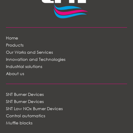
Home
Products
Our Works and Services
Innovation and Technologies
Industrial solutions
About us
SNT Burner Devices
SNT Burner Devices
SNT Low NOx Burner Devices
Control automatics
Muffle blocks