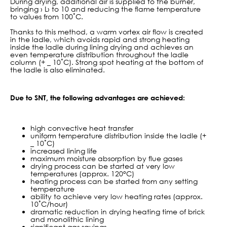
During drying, additional air is supplied to the burner,
bringing › L› to 10 and reducing the flame temperature
to values from 100˚С.
Thanks to this method, a warm vortex air flow is created
in the ladle, which avoids rapid and strong heating
inside the ladle during lining drying and achieves an
even temperature distribution throughout the ladle
column (+ _ 10˚C). Strong spot heating at the bottom of
the ladle is also eliminated.
Due to SNT, the following advantages are achieved:
high convective heat transfer
uniform temperature distribution inside the ladle (+
_ 10˚С)
increased lining life
maximum moisture absorption by flue gases
drying process can be started at very low
temperatures (approx. 120°C)
heating process can be started from any setting
temperature
ability to achieve very low heating rates (approx.
10˚C/hour)
dramatic reduction in drying heating
time of
brick
and monolithic lining
significant gas savings