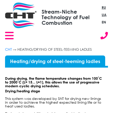
RU
Stream-Niche
UA
Technology of Fuel
Combustion
EN
СНТ
→
HEATING/DRYING OF STEEL-TEEMING LADLES
Heating/drying of steel-teeming ladles
During drying, the flame temperature changes from 100˚С
to 2000˚С (L> 15... L≈1), this allows the use of progressive
modern cyclic drying schedules.
Drying/heating stage
This system was developed by SNT for drying new linings
in order to achieve the highest expected lining life or to
heat used ladles.