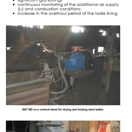
continuous monitoring of the additional air supply
(L›) and combustion conditions
increase in the overhaul period of the ladle lining