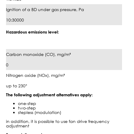
Ignition of a BD under gas pressure, Pa
10:30000
Hazardous emissions level:
Carbon monoxide (CO), mg/m³
0
Nitrogen oxide (NOx), mg/m³
up to 230*
The following adjustment alternatives apply:
one-step
two-step
stepless (modulation)
in addition, it is possible to use fan drive frequency
adjustment