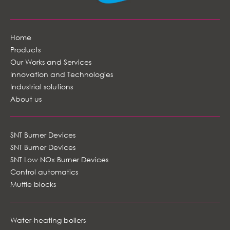
Home
Products
Our Works and Services
Innovation and Technologies
Industrial solutions
About us
SNT Burner Devices
SNT Burner Devices
SNT Low NOx Burner Devices
Control automatics
Muffle blocks
Water-heating boilers