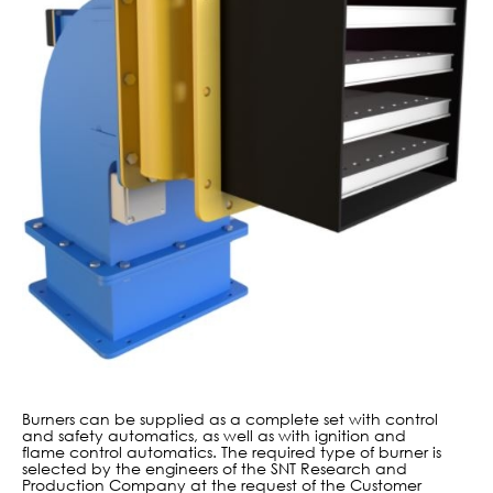
Burners can be supplied as a complete set with control
and safety automatics, as well as with ignition and
flame control automatics. The required type of burner is
selected by the engineers of the SNT Research and
Production Company at the request of the Customer