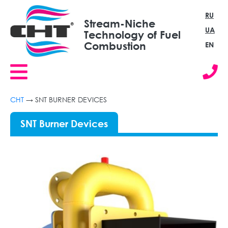
RU
Stream-Niche
UA
Technology of Fuel
Combustion
EN
СНТ
→
SNT BURNER DEVICES
SNT Burner Devices