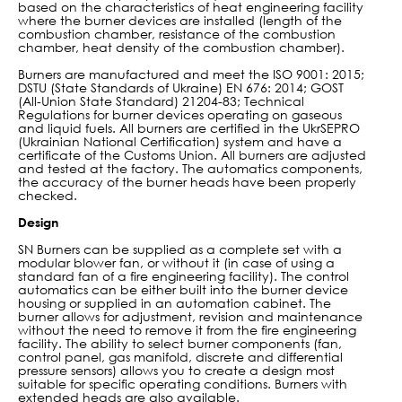
based on the characteristics of heat engineering facility
where the burner devices are installed (length of the
combustion chamber, resistance of the combustion
chamber, heat density of the combustion chamber).
Burners are manufactured and meet the ISO 9001: 2015;
DSTU (State Standards of Ukraine) EN 676: 2014; GOST
(All-Union State Standard) 21204-83; Technical
Regulations for burner devices operating on gaseous
and liquid fuels. All burners are certified in the UkrSEPRO
(Ukrainian National Certification) system and have a
certificate of the Customs Union. All burners are adjusted
and tested at the factory. The automatics components,
the accuracy of the burner heads have been properly
checked.
Design
SN Burners can be supplied as a complete set with a
modular blower fan, or without it (in case of using a
standard fan of a fire engineering facility). The control
automatics can be either built into the burner device
housing or supplied in an automation cabinet. The
burner allows for adjustment, revision and maintenance
without the need to remove it from the fire engineering
facility. The ability to select burner components (fan,
control panel, gas manifold, discrete and differential
pressure sensors) allows you to create a design most
suitable for specific operating conditions. Burners with
extended heads are also available.