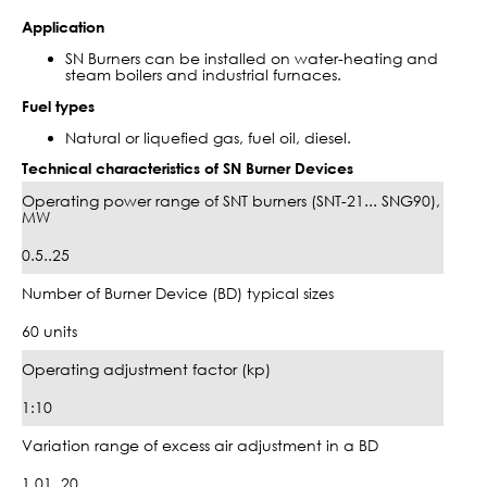
Application
SN Burners can be installed on water-heating and
steam boilers and industrial furnaces.
Fuel types
Natural or liquefied gas, fuel oil, diesel.
Technical characteristics of SN Burner Devices
Operating power range of SNT burners (SNT-21... SNG90),
MW
0.5..25
Number of Burner Device (BD) typical sizes
60 units
Operating adjustment factor (kp)
1:10
Variation range of excess air adjustment in a BD
1.01..20