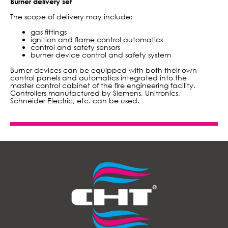
Burner delivery set
The scope of delivery may include:
gas fittings
ignition and flame control automatics
control and safety sensors
burner device control and safety system
Burner devices can be equipped with both their own
control panels and automatics integrated into the
master control cabinet of the fire engineering facility.
Controllers manufactured by Siemens, Unitronics,
Schneider Electric, etc. can be used.